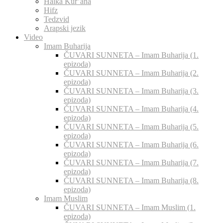
Halka Kur’ana
Hifz
Tedzvid
Arapski jezik
Video
Imam Buharija
ČUVARI SUNNETA – Imam Buharija (1.
epizoda)
ČUVARI SUNNETA – Imam Buharija (2.
epizoda)
ČUVARI SUNNETA – Imam Buharija (3.
epizoda)
ČUVARI SUNNETA – Imam Buharija (4.
epizoda)
ČUVARI SUNNETA – Imam Buharija (5.
epizoda)
ČUVARI SUNNETA – Imam Buharija (6.
epizoda)
ČUVARI SUNNETA – Imam Buharija (7.
epizoda)
ČUVARI SUNNETA – Imam Buharija (8.
epizoda)
Imam Muslim
ČUVARI SUNNETA – Imam Muslim (1.
epizoda)