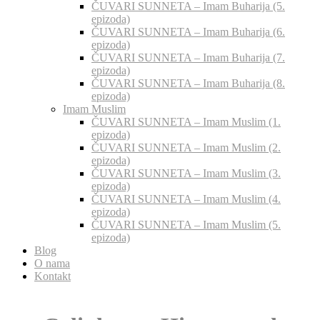
ČUVARI SUNNETA – Imam Buharija (5.
epizoda)
ČUVARI SUNNETA – Imam Buharija (6.
epizoda)
ČUVARI SUNNETA – Imam Buharija (7.
epizoda)
ČUVARI SUNNETA – Imam Buharija (8.
epizoda)
Imam Muslim
ČUVARI SUNNETA – Imam Muslim (1.
epizoda)
ČUVARI SUNNETA – Imam Muslim (2.
epizoda)
ČUVARI SUNNETA – Imam Muslim (3.
epizoda)
ČUVARI SUNNETA – Imam Muslim (4.
epizoda)
ČUVARI SUNNETA – Imam Muslim (5.
epizoda)
Blog
O nama
Kontakt