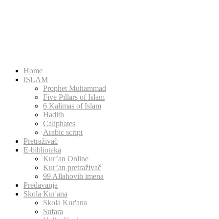
Home
ISLAM
Prophet Muhammad
Five Pillars of Islam
6 Kalimas of Islam
Hadith
Caliphates
Arabic script
Pretraživač
E-biblioteka
Kur’an Online
Kur’an pretraživač
99 Allahovih imena
Predavanja
Skola Kur'ana
Skola Kur'ana
Sufara