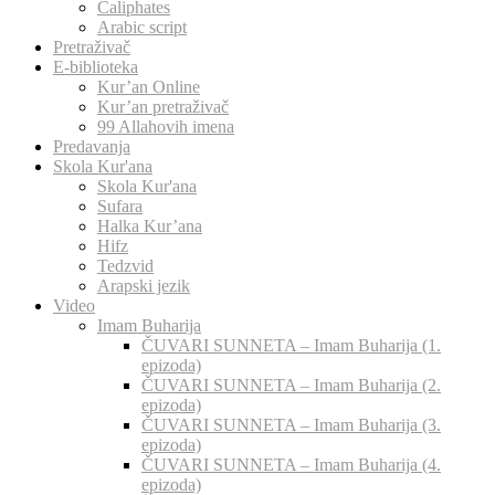
Caliphates
Arabic script
Pretraživač
E-biblioteka
Kur’an Online
Kur’an pretraživač
99 Allahovih imena
Predavanja
Skola Kur'ana
Skola Kur'ana
Sufara
Halka Kur’ana
Hifz
Tedzvid
Arapski jezik
Video
Imam Buharija
ČUVARI SUNNETA – Imam Buharija (1.
epizoda)
ČUVARI SUNNETA – Imam Buharija (2.
epizoda)
ČUVARI SUNNETA – Imam Buharija (3.
epizoda)
ČUVARI SUNNETA – Imam Buharija (4.
epizoda)