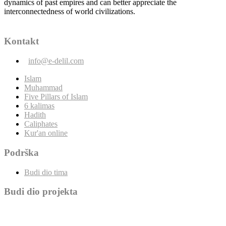
dynamics of past empires and can better appreciate the
interconnectedness of world civilizations.
Kontakt
info@e-delil.com
Islam
Muhammad
Five Pillars of Islam
6 kalimas
Hadith
Caliphates
Kur'an online
Podrška
Budi dio tima
Budi dio projekta