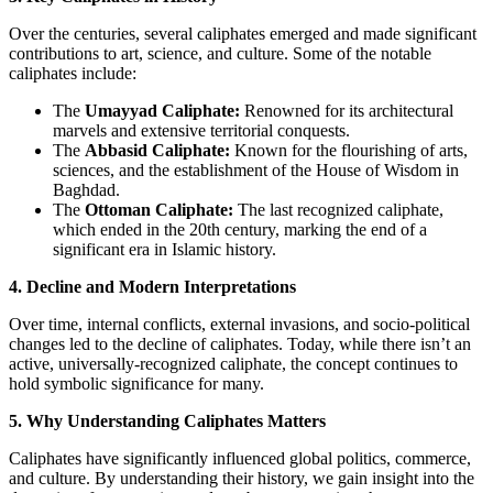
Over the centuries, several caliphates emerged and made significant
contributions to art, science, and culture. Some of the notable
caliphates include:
The
Umayyad Caliphate:
Renowned for its architectural
marvels and extensive territorial conquests.
The
Abbasid Caliphate:
Known for the flourishing of arts,
sciences, and the establishment of the House of Wisdom in
Baghdad.
The
Ottoman Caliphate:
The last recognized caliphate,
which ended in the 20th century, marking the end of a
significant era in Islamic history.
4. Decline and Modern Interpretations
Over time, internal conflicts, external invasions, and socio-political
changes led to the decline of caliphates. Today, while there isn’t an
active, universally-recognized caliphate, the concept continues to
hold symbolic significance for many.
5. Why Understanding Caliphates Matters
Caliphates have significantly influenced global politics, commerce,
and culture. By understanding their history, we gain insight into the