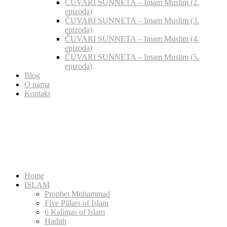
ČUVARI SUNNETA – Imam Muslim (2.
epizoda)
ČUVARI SUNNETA – Imam Muslim (3.
epizoda)
ČUVARI SUNNETA – Imam Muslim (4.
epizoda)
ČUVARI SUNNETA – Imam Muslim (5.
epizoda)
Blog
O nama
Kontakt
Home
ISLAM
Prophet Muhammad
Five Pillars of Islam
6 Kalimas of Islam
Hadith