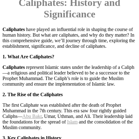
Caliphates
: History and
Significance
Caliphates
have played an influential role in shaping the course of
human history. But what are caliphates, and why do they matter? In
this comprehensive guide, we’ll journey through time, exploring the
establishment, significance, and decline of caliphates.
1. What Are Caliphates?
Caliphates
represent Islamic states under the leadership of a Caliph
—a religious and political leader believed to be a successor to the
Prophet Muhammad. The Caliph’s role is to guide the Muslim
community and ensure the implementation of Islamic law.
2. The Rise of the Caliphates
The first Caliphate was established after the death of Prophet
Muhammad in the 7th century. This era saw four rightly guided
Caliphs—
Abu Bakr
, Umar, Uthman, and Ali. Their leadership laid
the foundations for the spread of
Islam
and the consolidation of the
Muslim community.
3. Key Caliphates in History